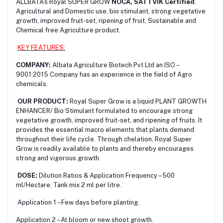
ALLBATA’s Royal SUPER GROW
NOCA, SATTVIK Certified
,
Agricultural and Domestic use, bio stimulant, strong vegetative
growth, improved fruit-set, ripening of fruit, Sustainable and
Chemical free Agriculture product.
KEY FEATURES:
COMPANY:
Albata Agriculture Biotech Pvt Ltd an ISO –
9001:2015 Company has an experience in the field of Agro
chemicals.
OUR PRODUCT:
Royal Super Grow is a liquid PLANT GROWTH
ENHANCER
/ Bio Stimulant formulated to encourage strong
vegetative growth, improved fruit-set, and ripening of fruits. It
provides the essential macro elements that plants demand
throughout their life cycle. Through chelation, Royal Super
Grow is readily available to plants and thereby encourages
strong and vigorous growth.
DOSE:
Dilution Ratios & Application Frequency – 500
ml/Hectare. Tank mix 2 ml per litre.
Application 1 – Few days before planting.
Application 2 – At bloom or new shoot growth.