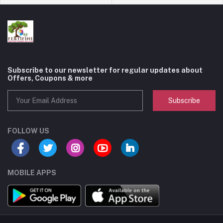
Subscribe to our newsletter for regular updates about
Offers, Coupons & more
Subscribe
FOLLOW US
MOBILE APPS