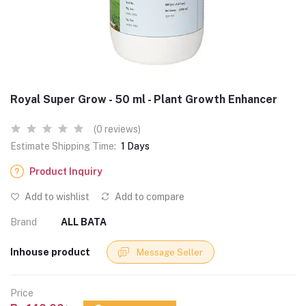
Royal Super Grow - 50 ml - Plant Growth Enhancer
(0 reviews)
Estimate Shipping Time:
1 Days
Product Inquiry
Add to wishlist
Add to compare
Brand
ALL BATA
Inhouse product
Message Seller
Price