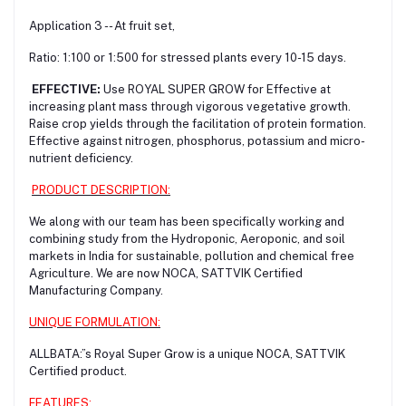
Application 3 -- At fruit set,
Ratio: 1:100 or 1:500 for stressed plants every 10-15 days.
EFFECTIVE:
Use ROYAL SUPER GROW for Effective at
increasing plant mass through vigorous vegetative growth.
Raise crop yields through the facilitation of protein formation.
Effective against nitrogen, phosphorus, potassium and micro-
nutrient deficiency.
PRODUCT DESCRIPTION:
We along with our team has been specifically working and
combining study from the Hydroponic, Aeroponic, and soil
markets in India for sustainable, pollution and chemical free
Agriculture. We are now NOCA, SATTVIK Certified
Manufacturing Company.
UNIQUE FORMULATION:
ALLBATA:”s Royal Super Grow is a unique NOCA, SATTVIK
Certified product.
FEATURES: