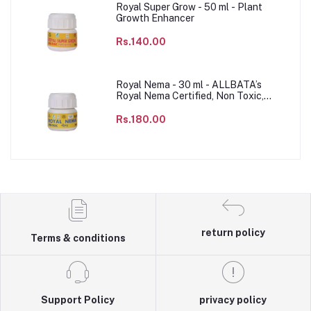
Royal Super Grow - 50 ml - Plant
Growth Enhancer
Rs.140.00
Royal Nema - 30 ml - ALLBATA’s
Royal Nema Certified, Non Toxic,
Agricultural & Domestic to impact the
population of parasitic nematode
Rs.180.00
species, Sustainable & Chemical free
Agriculture product.
return policy
Terms & conditions
Support Policy
privacy policy