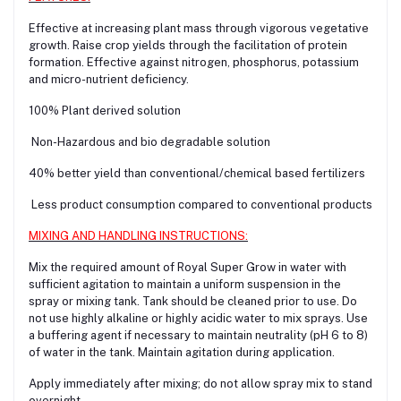
Effective at increasing plant mass through vigorous vegetative
growth. Raise crop yields through the facilitation of protein
formation. Effective against nitrogen, phosphorus, potassium
and micro-nutrient deficiency.
100% Plant derived solution
Non-Hazardous and bio degradable solution
40% better yield than conventional/chemical based fertilizers
Less product consumption compared to conventional products
MIXING AND HANDLING INSTRUCTIONS:
Mix the required amount of Royal Super Grow in water with
sufficient agitation to maintain a uniform suspension in the
spray or mixing tank. Tank should be cleaned prior to use. Do
not use highly alkaline or highly acidic water to mix sprays. Use
a buffering agent if necessary to maintain neutrality (pH 6 to 8)
of water in the tank. Maintain agitation during application.
Apply immediately after mixing; do not allow spray mix to stand
overnight.