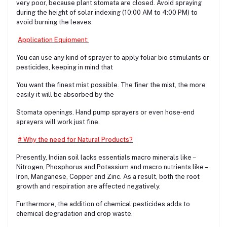
very poor, because plant stomata are closed. Avoid spraying
during the height of solar indexing (10:00 AM to 4:00 PM) to
avoid burning the leaves.
Application Equipment:
You can use any kind of sprayer to apply foliar bio stimulants or
pesticides, keeping in mind that
You want the finest mist possible. The finer the mist, the more
easily it will be absorbed by the
Stomata openings. Hand pump sprayers or even hose-end
sprayers will work just fine.
# Why the need for Natural Products?
Presently, Indian soil lacks essentials macro minerals like –
Nitrogen, Phosphorus and Potassium and macro nutrients like –
Iron, Manganese, Copper and Zinc. As a result, both the root
growth and respiration are affected negatively.
Furthermore, the addition of chemical pesticides adds to
chemical degradation and crop waste.