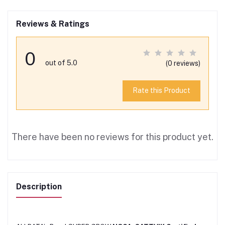
Reviews & Ratings
0
out of 5.0
(0 reviews)
Rate this Product
There have been no reviews for this product yet.
Description