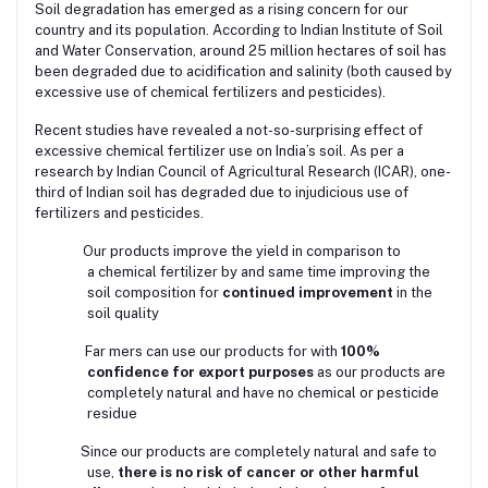
Soil degradation has emerged as a rising concern for our
country and its population. According to Indian Institute of Soil
and Water Conservation, around 25 million hectares of soil has
been degraded due to acidification and salinity (both caused by
excessive use of chemical fertilizers and pesticides).
Recent studies have revealed a not-so-surprising effect of
excessive chemical fertilizer use on India’s soil. As per a
research by Indian Council of Agricultural Research (ICAR), one-
third of Indian soil has degraded due to injudicious use of
fertilizers and pesticides.
Our products improve the yield in comparison to
a
chemical fertilizer by and same time improving the
soil composition for
continued improvement
in the
soil quality
Far mers can use our products for with
100%
confidence for export purposes
as our products are
completely natural and have no chemical or pesticide
residue
Since our products are completely natural and safe to
use,
there is no risk of cancer or other harmful