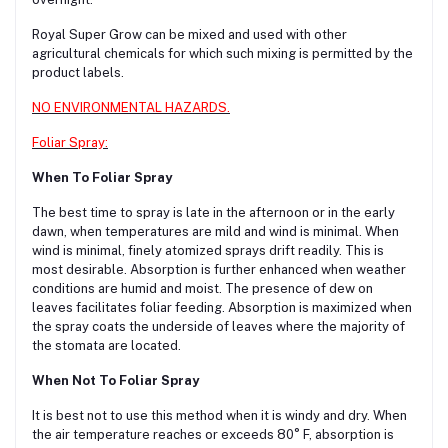
Royal Super Grow can be mixed and used with other
agricultural chemicals for which such mixing is permitted by the
product labels.
NO ENVIRONMENTAL HAZARDS.
Foliar Spray:
When To Foliar Spray
The best time to spray is late in the afternoon or in the early
dawn, when temperatures are mild and wind is minimal. When
wind is minimal, finely atomized sprays drift readily. This is
most desirable. Absorption is further enhanced when weather
conditions are humid and moist. The presence of dew on
leaves facilitates foliar feeding. Absorption is maximized when
the spray coats the underside of leaves where the majority of
the stomata are located.
When Not To Foliar Spray
It is best not to use this method when it is windy and dry. When
the air temperature reaches or exceeds 80° F, absorption is