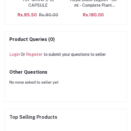
CAPSULE
ml - Complete Plant
AL
ide,
Food
C
Rs.85.50
Rs.90.00
Rs.180.00
c
Ag
f
to
of
o
nst
s
ugh
Product Queries (0)
Login
Or
Register
to submit your questions to seller
Other Questions
No none asked to seller yet
Top Selling Products