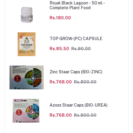
Royal Black Lagoon - 50 ml -
Complete Plant Food
Rs.180.00
TOP GROW-(PC) CAPSULE
Rs.85.50
Rs.90.00
Zinc Staar Caps (BIO-ZINC)
Rs.768.00
Rs.800.00
Azoss Staar Caps (BIO-UREA)
Rs.768.00
Rs.800.00