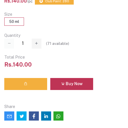
Rs.140.00
/pc
Club Point: 280
Size
50 ml
Quantity
(
71
available)
Total Price
Rs.140.00
Buy Now
Share