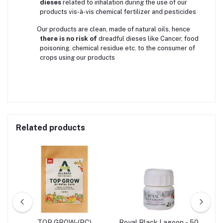
dieses
related to inhalation during the use of our
products vis-à-vis chemical fertilizer and pesticides
Our products are clean, made of natural oils, hence
there is no risk of
dreadful dieses like Cancer, food
poisoning, chemical residue etc. to the consumer of
crops using our products
Related products
l -
TOP GROW-(PC)
Royal Black Lagoon - 50
R