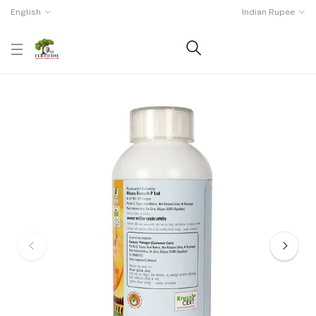
English
Indian Rupee