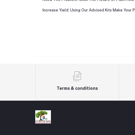
Increase Yield: Using Our Advised Kits Make Your P
Terms & conditions