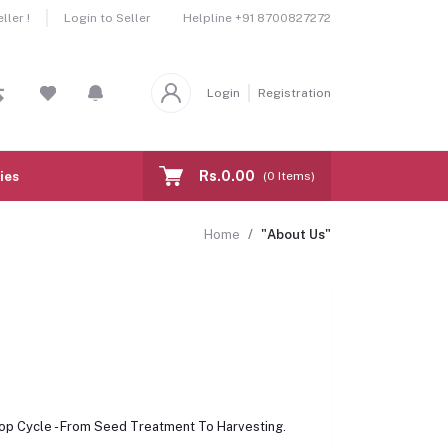
Helpline
+91 8700827272
ler !
Login to Seller
Login
Registration
Rs.0.00
ies
(
0
Items)
Home
"About Us"
rop Cycle - From Seed Treatment To Harvesting.