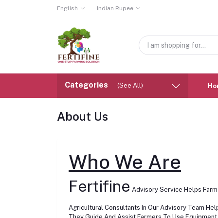
English
Indian Rupee
Categories
(See All)
Ho
About Us
Who We Are
Fertifine
Advisory Service Helps Farme
Agricultural Consultants In Our Advisory Team He
They Guide And Assist Farmers To Use Equipment