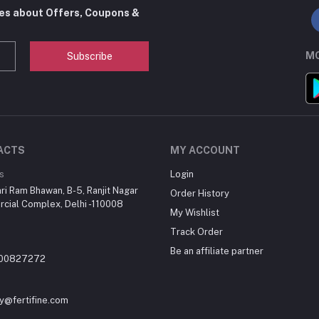
tes about Offers, Coupons &
MO
Subscribe
ACTS
MY ACCOUNT
s
Login
ri Ram Bhawan, B-5, Ranjit Nagar
Order History
cial Complex, Delhi -110008
My Wishlist
Track Order
Be an affiliate partner
700827272
y@fertifine.com