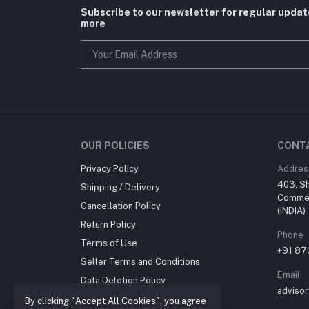
Subscribe to our newsletter for regular upda
more
OUR POLICIES
CONT
Privacy Policy
Addres
403, Sh
Shipping / Delivery
Commer
Cancellation Policy
(INDIA)
Return Policy
Phone
Terms of Use
+91 8
Seller Terms and Conditions
Email
Data Deletion Policy
advisor
About us
By clicking "Accept All Cookies", you agree