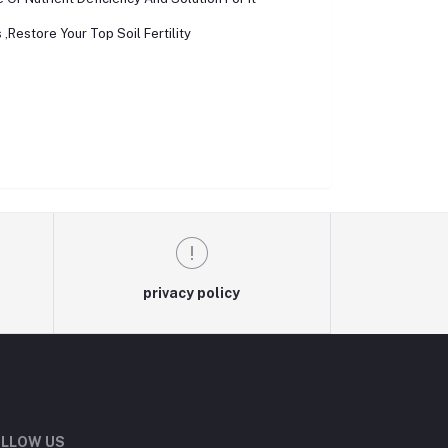
,Restore Your Top Soil Fertility
privacy policy
LLOW US