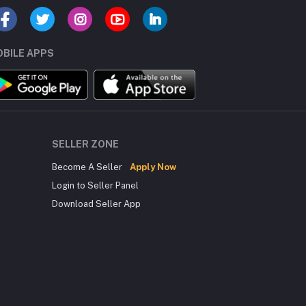
BILE APPS
SELLER ZONE
Become A Seller
Apply Now
Login to Seller Panel
Download Seller App