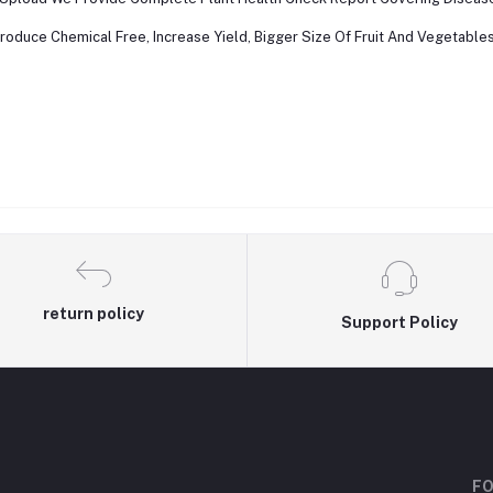
roduce Chemical Free, Increase Yield, Bigger Size Of Fruit And Vegetables 
return policy
Support Policy
FO