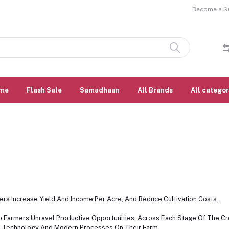
Become a Sel
me
Flash Sale
Samadhaan
All Brands
All categor
rs Increase Yield And Income Per Acre, And Reduce Cultivation Costs.
lp Farmers Unravel Productive Opportunities, Across Each Stage Of The C
, Technology And Modern Processes On Their Farm.