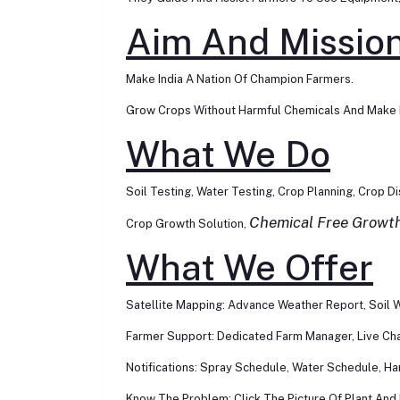
Aim And Missio
Make India A Nation Of Champion Farmers.
Grow Crops Without Harmful Chemicals And Make I
What We Do
Soil Testing, Water Testing, Crop Planning, Crop D
Chemical Free Growt
Crop Growth Solution,
What We Offer
Satellite Mapping: Advance Weather Report, Soil W
Farmer Support: Dedicated Farm Manager, Live Chat
Notifications: Spray Schedule, Water Schedule, Ha
Know The Problem: Click The Picture Of Plant And