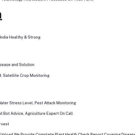
n
ndia Healthy & Strong.
isease and Solution
h
, Satellite Crop Monitoring
ater Stress Level, Pest Attack Monitoring
 Bot Advice, Agriculture Expert On Call
rvest
 Upload We Provide Complete Plant Health Check Report Covering Disease O