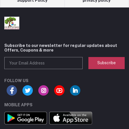
Support Policy
privacy policy
Subscribe to our newsletter for regular updates about
Offers, Coupons & more
Subscribe
FOLLOW US
MOBILE APPS