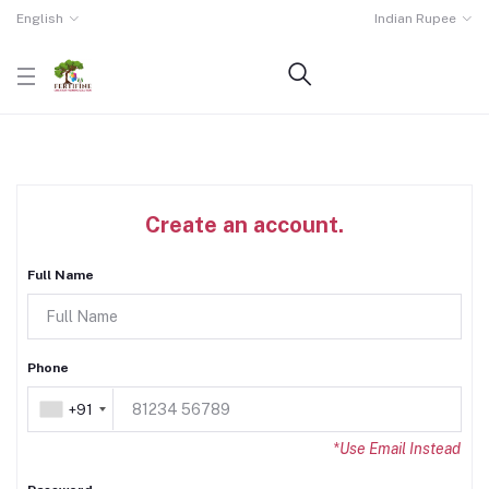
English
Indian Rupee
Create an account.
Full Name
Phone
+91
+91
*Use Email Instead