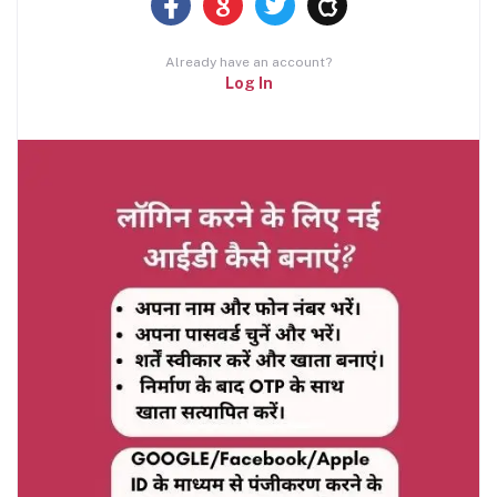
Already have an account?
Log In