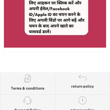
return policy
Terms & conditions