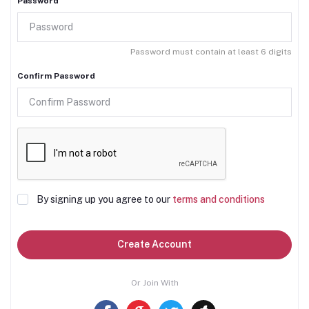
Password
Password must contain at least 6 digits
Confirm Password
By signing up you agree to our
terms and conditions
Create Account
Or Join With