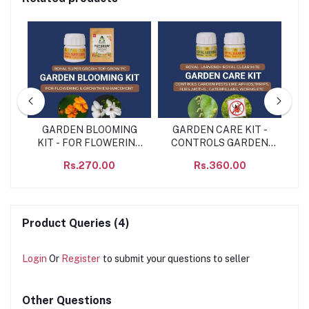
NE
GARDEN BLOOMING
GARDEN CARE KIT -
GA
N
KIT - FOR FLOWERING
CONTROLS GARDEN
& GROWTH
PEST LIKE – APHIDS,
Rs.270.00
Rs.360.00
ENHANCEMENT
THRIPS, FLIES, MOTHS,
CATERPILLARS,
WORMS ETC
Product Queries (4)
Login
Or
Register
to submit your questions to seller
Other Questions