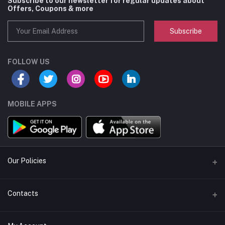
Subscribe to our newsletter for regular updates about
Offers, Coupons & more
Subscribe
FOLLOW US
MOBILE APPS
Our Policies
Privacy Policy
Contacts
Shipping / Delivery
Address