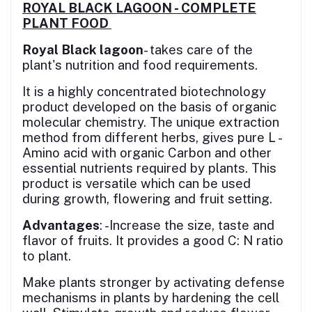
ROYAL BLACK LAGOON - COMPLETE
PLANT FOOD
Royal Black lagoon
- takes care of the
plant's nutrition and food requirements.
It is a highly concentrated biotechnology
product developed on the basis of organic
molecular chemistry. The unique extraction
method from different herbs, gives pure L -
Amino acid with organic Carbon and other
essential nutrients required by plants. This
product is versatile which can be used
during growth, flowering and fruit setting.
Advantages
: -Increase the size, taste and
flavor of fruits. It provides a good C: N ratio
to plant.
Make plants stronger by activating defense
mechanisms in plants by hardening the cell