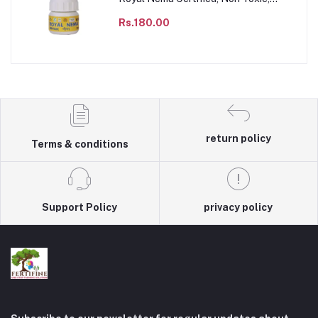
Agricultural & Domestic to impact the
population of parasitic nematode
Rs.180.00
species, Sustainable & Chemical free
Agriculture product.
return policy
Terms & conditions
Support Policy
privacy policy