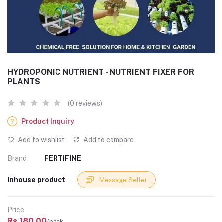
HYDROPONIC NUTRIENT - NUTRIENT FIXER FOR
PLANTS
(0 reviews)
Product Inquiry
Add to wishlist
Add to compare
Brand
FERTIFINE
Inhouse product
Message Seller
Price
Rs.180.00
/pack