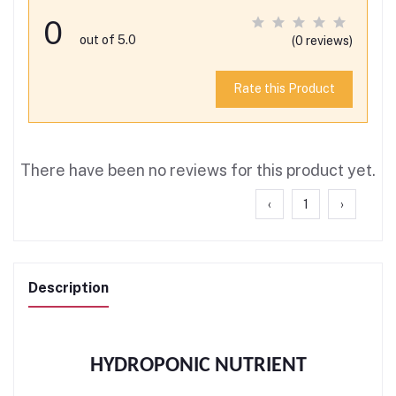
0
out of 5.0
(0 reviews)
Rate this Product
There have been no reviews for this product yet.
‹
1
›
Description
HYDROPONIC NUTRIENT