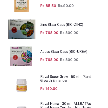
Rs.85.50
Rs.90.00
Zinc Staar Caps (BIO-ZINC)
Rs.768.00
Rs.800.00
Azoss Staar Caps (BIO-UREA)
Rs.768.00
Rs.800.00
Royal Super Grow - 50 ml - Plant
Growth Enhancer
Rs.140.00
Royal Nema - 30 ml - ALLBATA’s
Royal Nema Certified, Non Toxic,