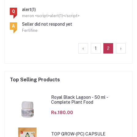
alert(1)
Q
meron <script>alert(1)</script>
Seller did not respond yet
A
Fertifine
‹
1
2
›
Top Selling Products
Royal Black Lagoon - 50 ml -
Complete Plant Food
Rs.180.00
TOP GROW-(PC) CAPSULE