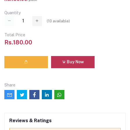
Quantity
(
10
available)
Total Price
Rs.180.00
Buy Now
Share
Reviews & Ratings