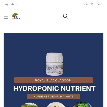
English
Indian Rupee