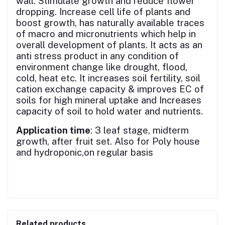
wall. Stimulate growth and reduce flower
dropping. Increase cell life of plants and
boost growth, has naturally available traces
of macro and micronutrients which help in
overall development of plants. It acts as an
anti stress product in any condition of
environment change like drought, flood,
cold, heat etc. It increases soil fertility, soil
cation exchange capacity & improves EC of
soils for high mineral uptake and Increases
capacity of soil to hold water and nutrients.
Application time
: 3 leaf stage, midterm
growth, after fruit set. Also for Poly house
and hydroponic,on regular basis
Related products